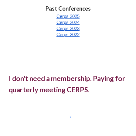
Past Conferences
Cerps 2025
Cerps 2024
Cerps 2023
Cerps 2022
I don't need a membership. Paying for
quarterly meeting CERPS.