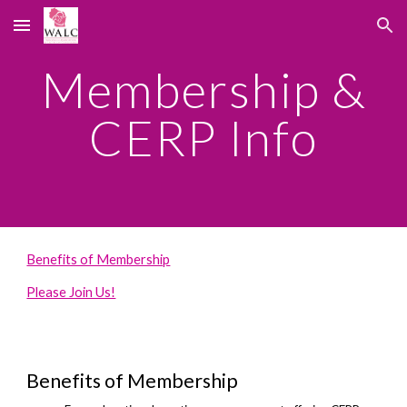
Skip to main content
Skip to navigation
Membership &
CERP Info
Benefits of Membership
Please Join Us!
Benefits of Membership