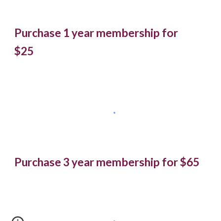
Purchase 1 year membership for
$25
Purchase 3 year membership for $65