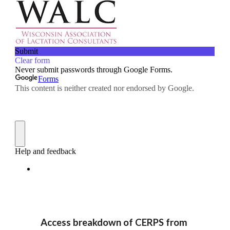
Access breakdown of CERPS from