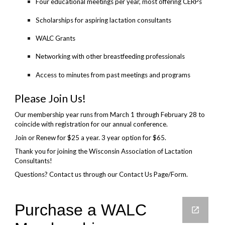
Four educational meetings per year, most offering CERPs
Scholarships for aspiring lactation consultants
WALC Grants
Networking with other breastfeeding professionals
Access to minutes from past meetings and programs
Please Join Us!
Our membership year runs from March 1 through February 28 to
coincide with registration for our annual conference.
Join or Renew for $25 a year. 3 year option for $65.
Thank you for joining the Wisconsin Association of Lactation
Consultants!
Questions? Contact us through our Contact Us Page/Form.