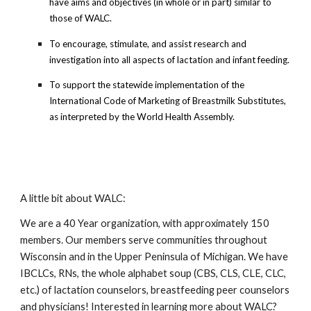
have aims and objectives (in whole or in part) similar to
those of WALC.
To encourage, stimulate, and assist research and
investigation into all aspects of lactation and infant feeding.
To support the statewide implementation of the
International Code of Marketing of Breastmilk Substitutes,
as interpreted by the World Health Assembly.
A little bit about WALC:
We are a 40 Year organization, with approximately 150
members. Our members serve communities throughout
Wisconsin and in the Upper Peninsula of Michigan. We have
IBCLCs, RNs, the whole alphabet soup (CBS, CLS, CLE, CLC,
etc.) of lactation counselors, breastfeeding peer counselors
and physicians! Interested in learning more about WALC?