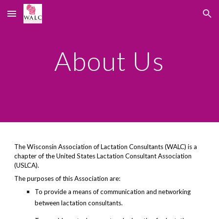
Skip to main content
Skip to navigation
About Us
The Wisconsin Association of Lactation Consultants (WALC) is a
chapter of the United States Lactation Consultant Association
(USLCA).
The purposes of this Association are:
To provide a means of communication and networking
between lactation consultants.