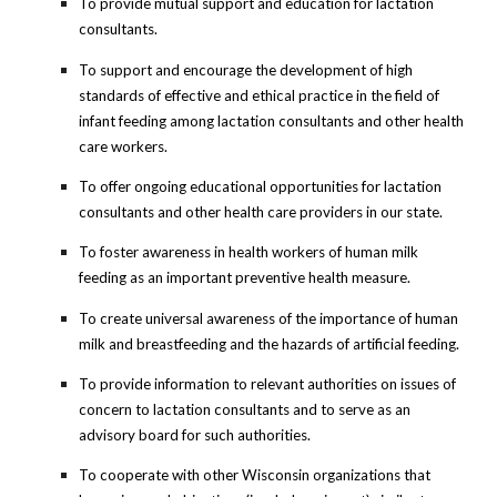
To provide mutual support and education for lactation
consultants.
To support and encourage the development of high
standards of effective and ethical practice in the field of
infant feeding among lactation consultants and other health
care workers.
To offer ongoing educational opportunities for lactation
consultants and other health care providers in our state.
To foster awareness in health workers of human milk
feeding as an important preventive health measure.
To create universal awareness of the importance of human
milk and breastfeeding and the hazards of artificial feeding.
To provide information to relevant authorities on issues of
concern to lactation consultants and to serve as an
advisory board for such authorities.
To cooperate with other Wisconsin organizations that