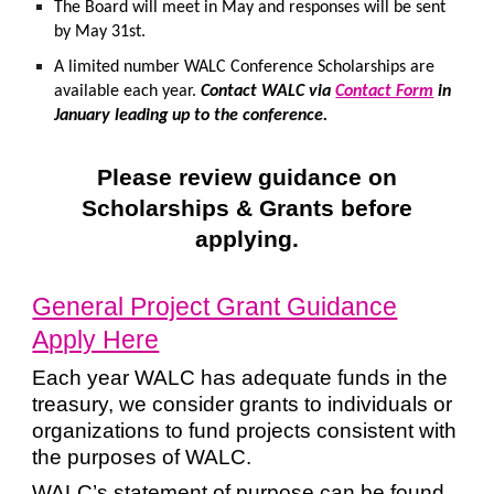
The Board will meet in May and responses will be sent
by May 31st.
A limited number WALC Conference Scholarships are
available each year.
Contact WALC via
Contact Form
in
January leading up to the conference.
Please review guidance on
Scholarships & Grants before
applying.
General Project Grant Guidance
Apply Here
Each year WALC has adequate funds in the
treasury, we consider grants to individuals or
organizations to fund projects consistent with
the purposes of WALC.
WALC’s statement of purpose can be found