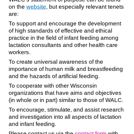
on the
website
, but especially relevant tenets
are:
To support and encourage the development
of high standards of effective and ethical
practice in the field of infant feeding among
lactation consultants and other health care
workers.
To create universal awareness of the
importance of human milk and breastfeeding
and the hazards of artificial feeding.
To cooperate with other Wisconsin
organizations that have aims and objectives
(in whole or in part) similar to those of WALC.
To encourage, stimulate, and assist research
and investigation into all aspects of lactation
and infant feeding.
Please contact us via the
contact form
with