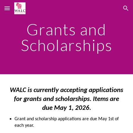
Skip to main content
Skip to navigation
Grants and
Scholarships
WALC is currently accepting applications
for grants and scholarships. Items are
due May 1, 2026.
Grant and scholarship applications are due May 1st of
each year.