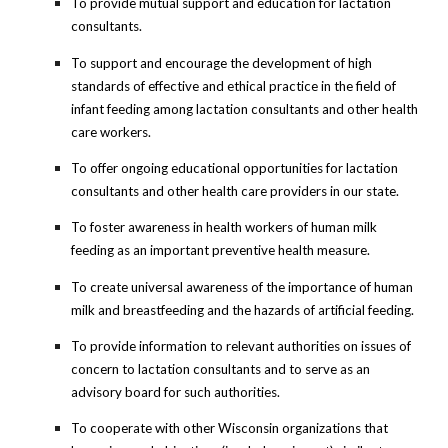
To provide mutual support and education for lactation
consultants.
To support and encourage the development of high
standards of effective and ethical practice in the field of
infant feeding among lactation consultants and other health
care workers.
To offer ongoing educational opportunities for lactation
consultants and other health care providers in our state.
To foster awareness in health workers of human milk
feeding as an important preventive health measure.
To create universal awareness of the importance of human
milk and breastfeeding and the hazards of artificial feeding.
To provide information to relevant authorities on issues of
concern to lactation consultants and to serve as an
advisory board for such authorities.
To cooperate with other Wisconsin organizations that