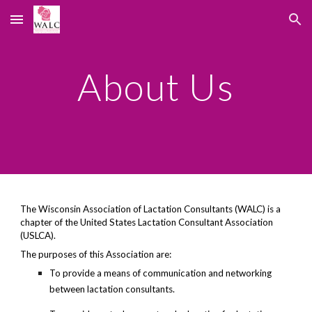
Skip to main content
Skip to navigation
About Us
The Wisconsin Association of Lactation Consultants (WALC) is a
chapter of the United States Lactation Consultant Association
(USLCA).
The purposes of this Association are:
To provide a means of communication and networking
between lactation consultants.