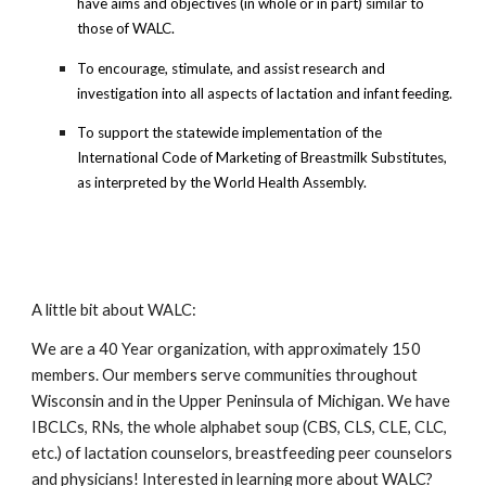
have aims and objectives (in whole or in part) similar to
those of WALC.
To encourage, stimulate, and assist research and
investigation into all aspects of lactation and infant feeding.
To support the statewide implementation of the
International Code of Marketing of Breastmilk Substitutes,
as interpreted by the World Health Assembly.
A little bit about WALC:
We are a 40 Year organization, with approximately 150
members. Our members serve communities throughout
Wisconsin and in the Upper Peninsula of Michigan. We have
IBCLCs, RNs, the whole alphabet soup (CBS, CLS, CLE, CLC,
etc.) of lactation counselors, breastfeeding peer counselors
and physicians! Interested in learning more about WALC?