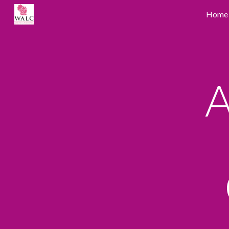
Home
Sk
A