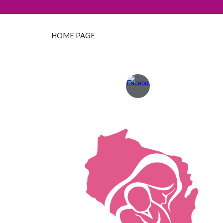
HOME PAGE