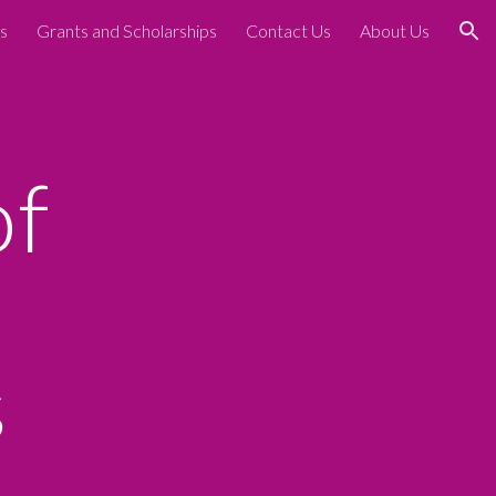
s
Grants and Scholarships
Contact Us
About Us
ion
of
s