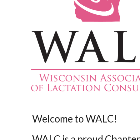
Welcome to WALC!
WALC is a proud Chapter 