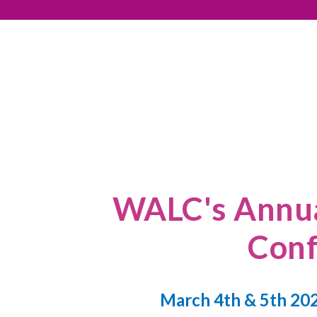
WALC's Annua
Conf
March 4th & 5th 202