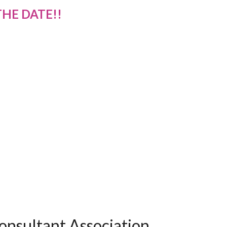
THE DATE!!
onsultant Association.