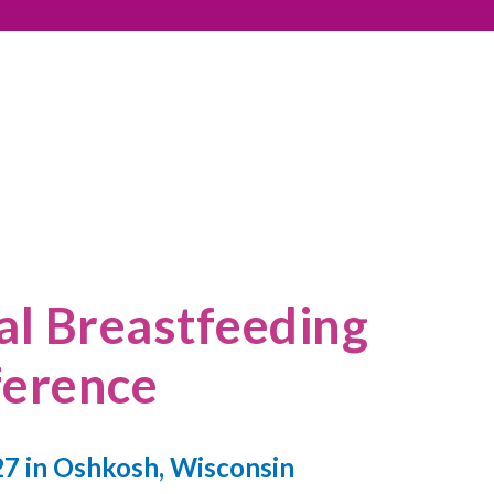
l Breastfeeding
erence
7 in Oshkosh, Wisconsin