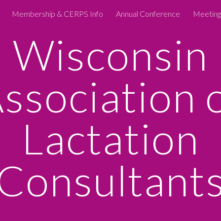
Membership & CERPS Info
Annual Conference
Meeting
ip to main content
Skip to navigat
Wisconsin
ssociation 
Lactation
Consultant