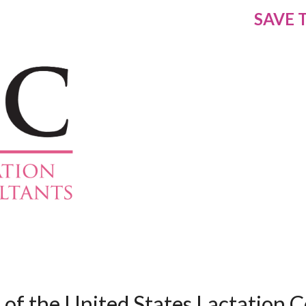
SAVE 
of the United States Lactation C